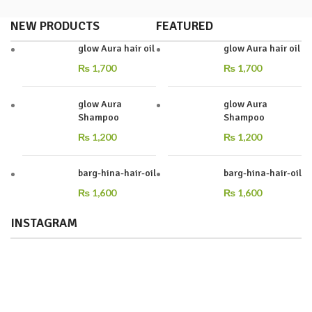
NEW PRODUCTS
FEATURED
glow Aura hair oil
glow Aura hair oil
₨
1,700
₨
1,700
glow Aura
glow Aura
Shampoo
Shampoo
₨
1,200
₨
1,200
barg-hina-hair-oil
barg-hina-hair-oil
₨
1,600
₨
1,600
INSTAGRAM