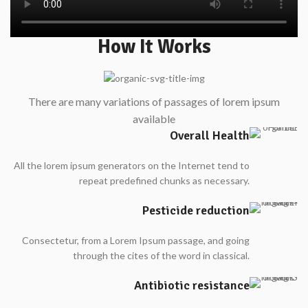
How It Works
There are many variations of passages of lorem ipsum
available
Overall Health
All the lorem ipsum generators on the Internet tend to
repeat predefined chunks as necessary.
Pesticide reduction
Consectetur, from a Lorem Ipsum passage, and going
through the cites of the word in classical.
Antibiotic resistance