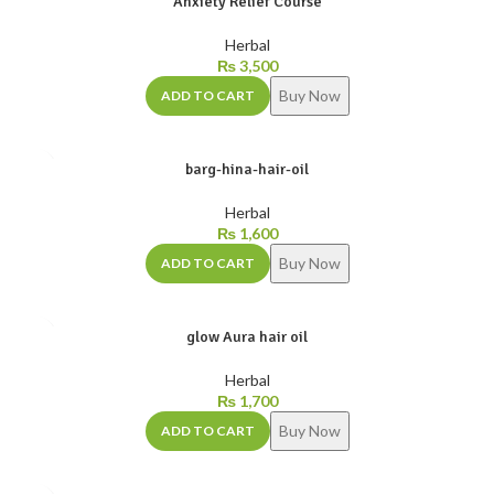
Anxiety Relief Course
Herbal
₨
3,500
Buy Now
ADD TO CART
barg-hina-hair-oil
Herbal
₨
1,600
Buy Now
ADD TO CART
glow Aura hair oil
Herbal
₨
1,700
Buy Now
ADD TO CART