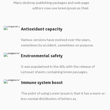
Many desktop publishing packages and web page
editors now use lorem ipsum as their.
Antioxidant capacity
Various versions have evolved over the years,
sometimes by accident, sometimes on purpose.
Environmental safety
It was popularised in the 60s with the release of
Letraset sheets containing lorem passages.
Immune system boost
The point of using Lorem Ipsum is that it has a more-or-
less normal distribution of letters as.