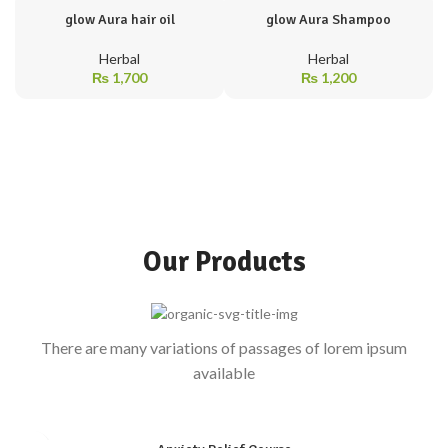
glow Aura hair oil
glow Aura Shampoo
Herbal
Herbal
₨
1,700
₨
1,200
Our Products
There are many variations of passages of lorem ipsum
available