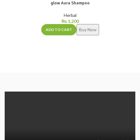
glow Aura Shampoo
Herbal
₨
1,200
Buy Now
ADD TO CART