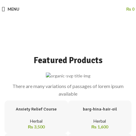
MENU
₨
0
Featured Products
There are many variations of passages of lorem ipsum
available
Anxiety Relief Course
barg-hina-hair-oil
Herbal
Herbal
₨
3,500
₨
1,600